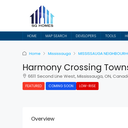
HOME
MAP SEARCH
DEVELOPERS
TOOLS
H
Home
Mississauga
MISSISSAUGA NEIGHBOUR
Harmony Crossing Town
6611 Second Line West, Mississauga, ON, Canad
FEATURED
COMING SOON
LOW-RISE
Overview