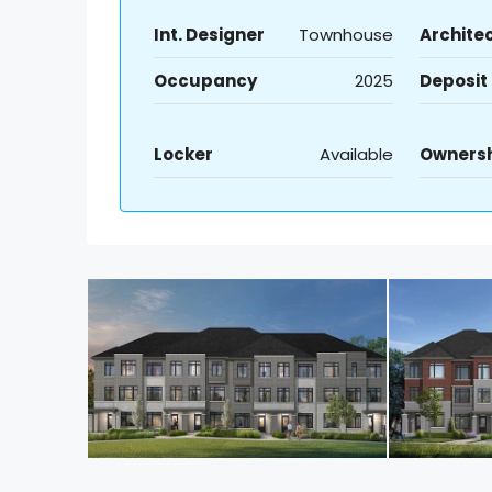
Int. Designer
Townhouse
Archite
Occupancy
2025
Deposit
Locker
Available
Owners