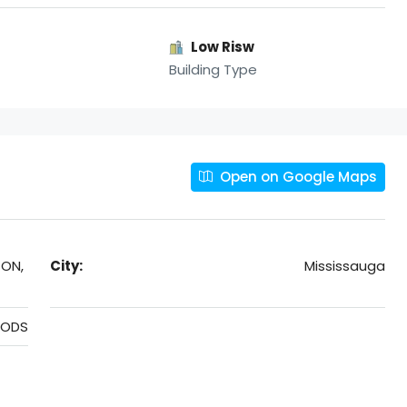
Low Risw
Building Type
Open on Google Maps
 ON,
City:
Mississauga
OODS