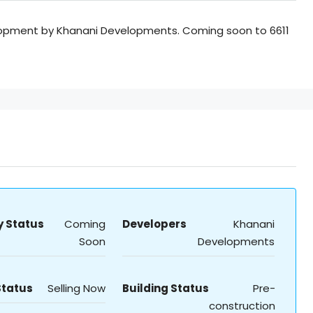
opment by Khanani Developments. Coming soon to 6611
y Status
Coming
Developers
Khanani
Soon
Developments
Status
Selling Now
Building Status
Pre-
construction