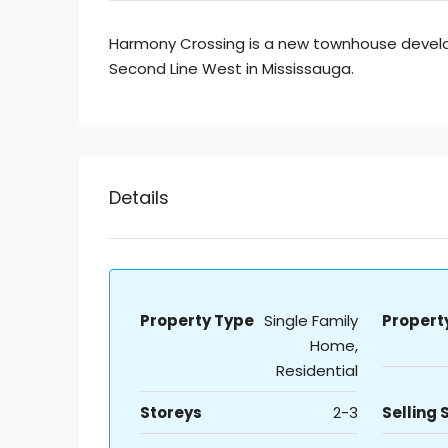
Harmony Crossing is a new townhouse devel
Second Line West in Mississauga.
Details
Property Type
Single Family
Propert
Home,
Residential
Storeys
2-3
Selling 