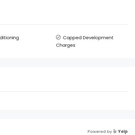
ditioning
Capped Development
Charges
Powered by
Yelp