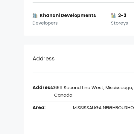
Khanani Developments
2-3
Developers
Storeys
Address
Address:
6611 Second Line West, Mississauga,
Canada
Area:
MISSISSAUGA NEIGHBOURH