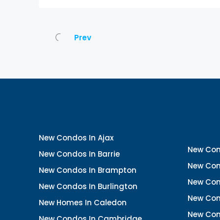
Prev
New Condos In Ajax
New Con
New Condos In Barrie
New Con
New Condos In Brampton
New Con
New Condos In Burlington
New Con
New Homes In Caledon
New Con
New Condos In Cambridge