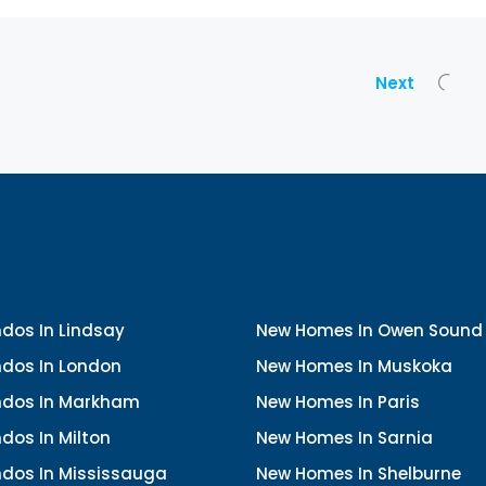
Next
dos In Lindsay
New Homes In Owen Sound
dos In London
New Homes In Muskoka
dos In Markham
New Homes In Paris
dos In Milton
New Homes In Sarnia
dos In Mississauga
New Homes In Shelburne