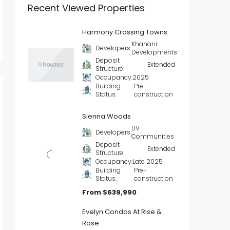
Recent Viewed Properties
Harmony Crossing Towns
Khanani
Developers:
Developments
Deposit
Extended
Structure:
Occupancy:
2025
Building
Pre-
Status:
construction
Sienna Woods
LIV
Developers:
Communities
Deposit
Extended
Structure:
Occupancy:
Late 2025
Building
Pre-
Status:
construction
From
$639,990
Evelyn Condos At Rise &
Rose