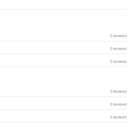
0 reviews
0 reviews
0 reviews
0 reviews
0 reviews
0 reviews