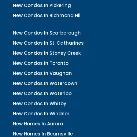
New Condos In Pickering
New Condos In Richmond Hill
New Condos In Scarborough
New Condos In St. Catharines
New Condos In Stoney Creek
New Condos In Toronto
New Condos In Vaughan
New Condos In Waterdown
New Condos In Waterloo
New Condos In Whitby
New Condos In Windsor
New Homes In Aurora
New Homes In Beamsville