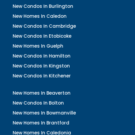
New Condos In Burlington
New Homes In Caledon
New Condos In Cambridge
New Condos In Etobicoke
New Homes In Guelph
New Condos In Hamilton
New Condos In Kingston
New Condos In Kitchener
New Homes In Beaverton
New Condos In Bolton
New Homes In Bowmanville
New Homes In Brantford
New Homes In Caledonia