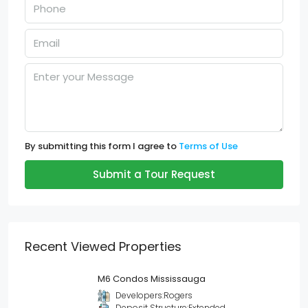
By submitting this form I agree to
Terms of Use
Submit a Tour Request
Recent Viewed Properties
M6 Condos Mississauga
Developers:
Rogers
Deposit Structure:
Extended