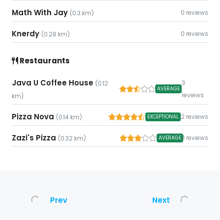
Math With Jay
0 reviews
(0.3 km)
Knerdy
0 reviews
(0.28 km)
Restaurants
Java U Coffee House
3
(0.12
AVERAGE
reviews
km)
Pizza Nova
2 reviews
EXCEPTIONAL
(0.14 km)
Zazi's Pizza
1 reviews
AVERAGE
(0.32 km)
Prev
Next