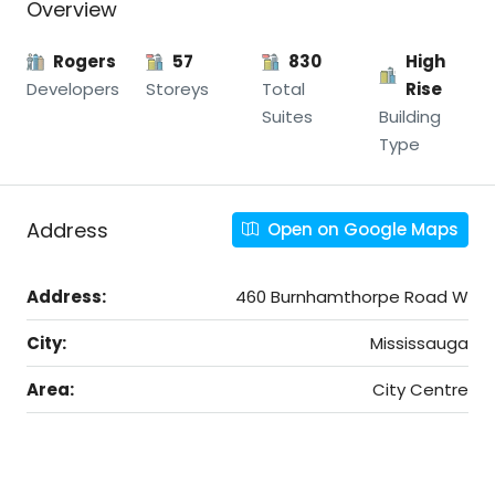
Overview
Rogers
57
830
High
Developers
Storeys
Total
Rise
Suites
Building
Type
Address
Open on Google Maps
Address:
460 Burnhamthorpe Road W
City:
Mississauga
Area:
City Centre