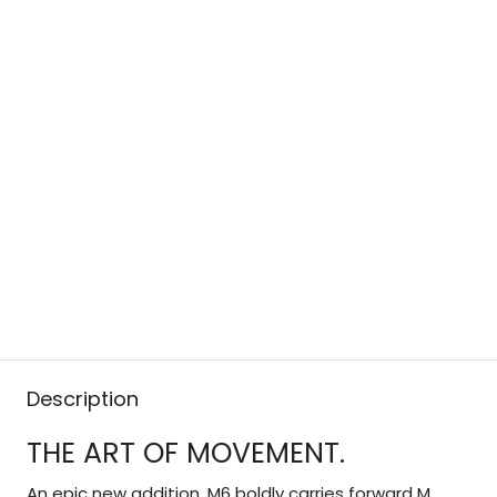
Description
THE ART OF MOVEMENT.
An epic new addition, M6 boldly carries forward M