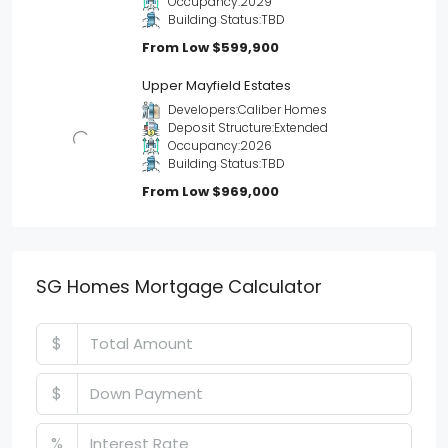
Occupancy:
2029
Building Status:
TBD
From Low
$599,900
Upper Mayfield Estates
Developers:
Caliber Homes
Deposit Structure:
Extended
Occupancy:
2026
Building Status:
TBD
From Low
$969,000
SG Homes Mortgage Calculator
$
$
%