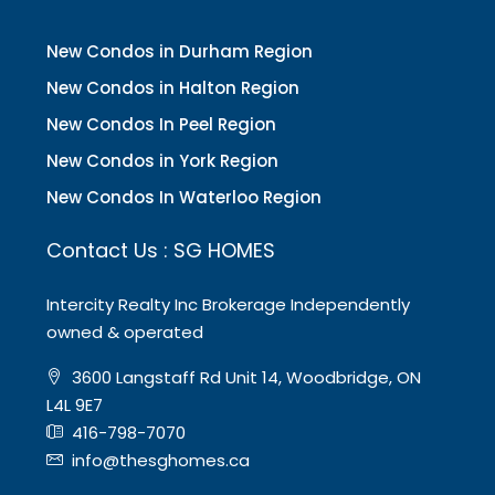
New Condos in Durham Region
New Condos in Halton Region
New Condos In Peel Region
New Condos in York Region
New Condos In Waterloo Region
Contact Us : SG HOMES
Intercity Realty Inc Brokerage Independently
owned & operated
3600 Langstaff Rd Unit 14, Woodbridge, ON
L4L 9E7
416-798-7070
info@thesghomes.ca