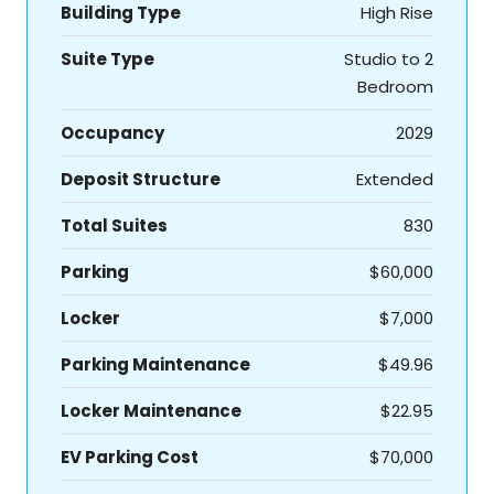
Building Type
High Rise
Suite Type
Studio to 2
Bedroom
Occupancy
2029
Deposit Structure
Extended
Total Suites
830
Parking
$60,000
Locker
$7,000
Parking Maintenance
$49.96
Locker Maintenance
$22.95
EV Parking Cost
$70,000