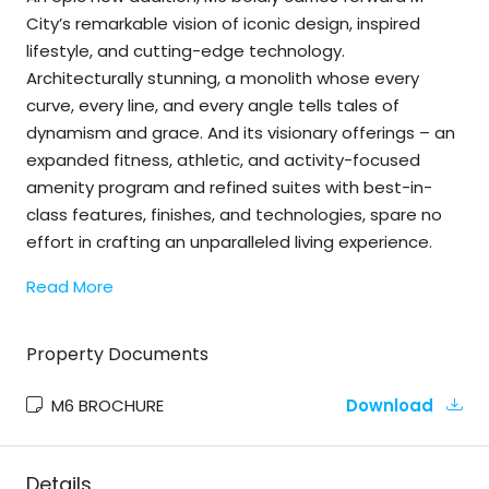
City’s remarkable vision of iconic design, inspired
lifestyle, and cutting-edge technology.
Architecturally stunning, a monolith whose every
curve, every line, and every angle tells tales of
dynamism and grace. And its visionary offerings – an
expanded fitness, athletic, and activity-focused
amenity program and refined suites with best-in-
class features, finishes, and technologies, spare no
effort in crafting an unparalleled living experience.
Read More
Property Documents
M6 BROCHURE
Download
Details