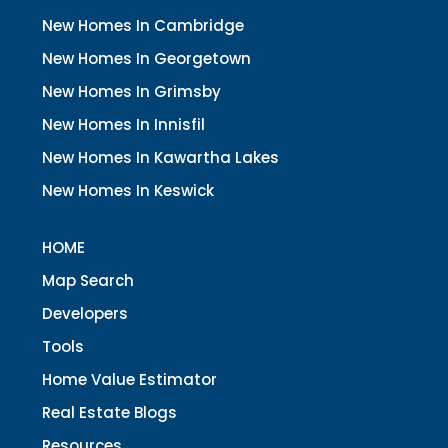
New Homes In Cambridge
New Homes In Georgetown
New Homes In Grimsby
New Homes In Innisfil
New Homes In Kawartha Lakes
New Homes In Keswick
HOME
Map Search
Developers
Tools
Home Value Estimator
Real Estate Blogs
Resources