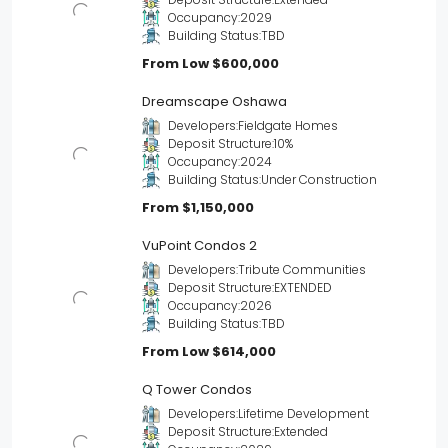
Occupancy:
2029
Building Status:
TBD
From Low
$600,000
Dreamscape Oshawa
Developers:
Fieldgate Homes
Deposit Structure:
10%
Occupancy:
2024
Building Status:
Under Construction
From
$1,150,000
VuPoint Condos 2
Developers:
Tribute Communities
Deposit Structure:
EXTENDED
Occupancy:
2026
Building Status:
TBD
From Low
$614,000
Q Tower Condos
Developers:
Lifetime Development
Deposit Structure:
Extended