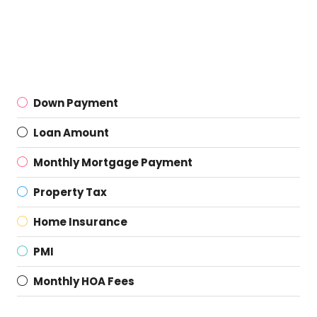
Down Payment
Loan Amount
Monthly Mortgage Payment
Property Tax
Home Insurance
PMI
Monthly HOA Fees