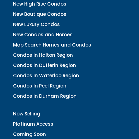
New High Rise Condos
New Boutique Condos
New Luxury Condos
New Condos and Homes
Map Search Homes and Condos
Condos in Halton Region
Condos in Dufferin Region
Condos In Waterloo Region
Condos In Peel Region
Condos in Durham Region
Now Selling
Platinum Access
Coming Soon