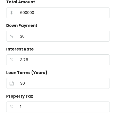
Total Amount
$
Down Payment
%
Interest Rate
%
Loan Terms (Years)
Property Tax
%