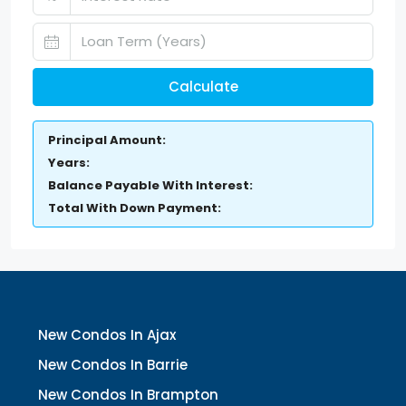
Calculate
Principal Amount:
Years:
Balance Payable With Interest:
Total With Down Payment:
New Condos In Ajax
New Condos In Barrie
New Condos In Brampton