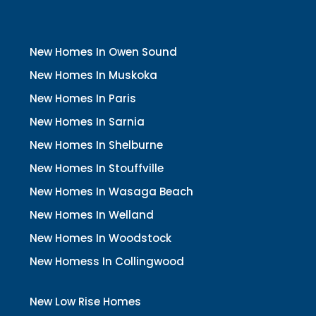
New Homes In Owen Sound
New Homes In Muskoka
New Homes In Paris
New Homes In Sarnia
New Homes In Shelburne
New Homes In Stouffville
New Homes In Wasaga Beach
New Homes In Welland
New Homes In Woodstock
New Homess In Collingwood
New Low Rise Homes