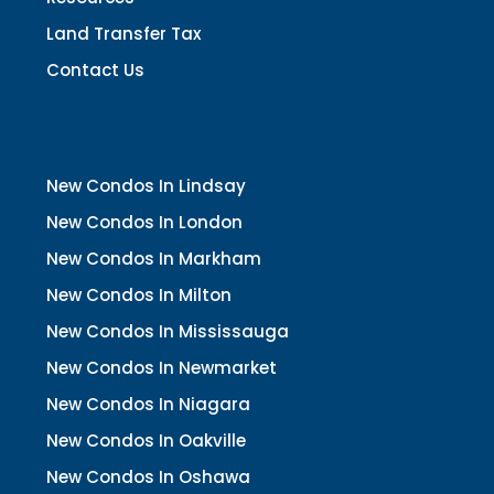
Land Transfer Tax
Contact Us
New Condos In Lindsay
New Condos In London
New Condos In Markham
New Condos In Milton
New Condos In Mississauga
New Condos In Newmarket
New Condos In Niagara
New Condos In Oakville
New Condos In Oshawa