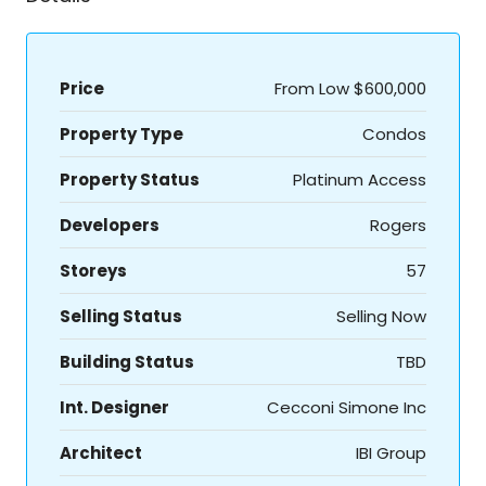
Price
From Low
$600,000
Property Type
Condos
Property Status
Platinum Access
Developers
Rogers
Storeys
57
Selling Status
Selling Now
Building Status
TBD
Int. Designer
Cecconi Simone Inc
Architect
IBI Group