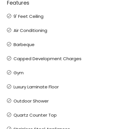
Features
9' Feet Ceiling
Air Conditioning
Barbeque
Capped Development Charges
Gym
Luxury Laminate Floor
Outdoor Shower
Quartz Counter Top