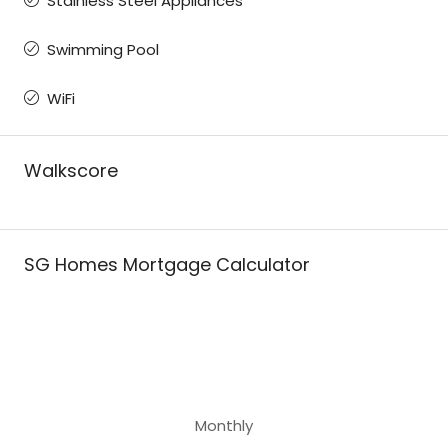
Stainless Steel Appliances
Swimming Pool
WiFi
Walkscore
SG Homes Mortgage Calculator
Monthly