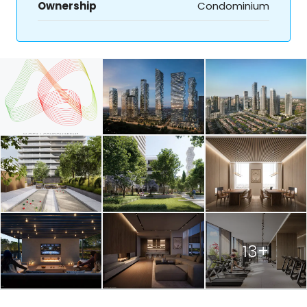
Ownership
Condominium
13+