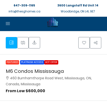
647-309-1165
3600 Langstaff Rd Unit 14
info@thesghomes.ca
Woodbridge, ON L4L 9E7
FEATURED
PLATINUM ACCESS
HOT OFFER
M6 Condos Mississauga
460 Burnhamthorpe Road West, Mississauga, ON,
Canada, Mississauga
From Low
$600,000