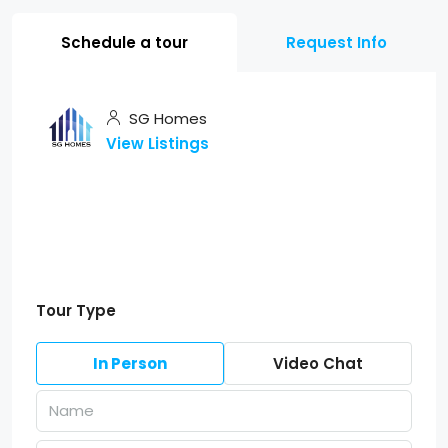
Schedule a tour
Request Info
SG Homes
View Listings
Tour Type
In Person
Video Chat