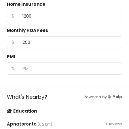
Home Insurance
$
Monthly HOA Fees
$
PMI
%
What's Nearby?
Powered by
Yelp
Education
Apnatoronto
0 reviews
(0.2 km)