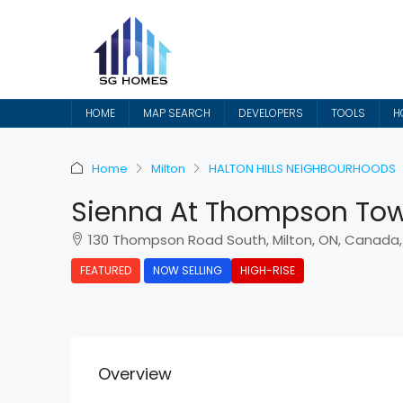
HOME
MAP SEARCH
DEVELOPERS
TOOLS
H
Home
Milton
HALTON HILLS NEIGHBOURHOODS
Sienna At Thompson To
130 Thompson Road South, Milton, ON, Canada,
FEATURED
NOW SELLING
HIGH-RISE
Overview