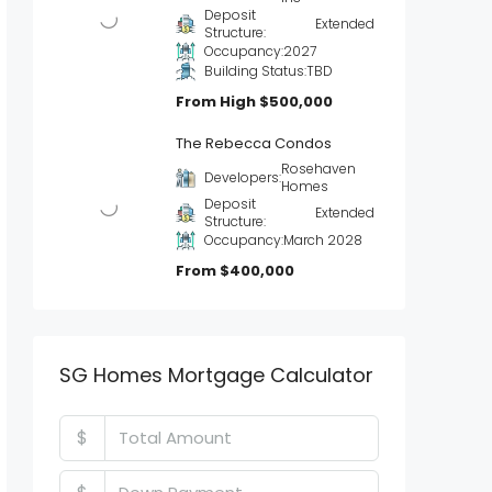
Deposit
Extended
Structure:
Occupancy:
2027
Building Status:
TBD
From High
$500,000
The Rebecca Condos
Rosehaven
Developers:
Homes
Deposit
Extended
Structure:
Occupancy:
March 2028
From
$400,000
SG Homes Mortgage Calculator
$