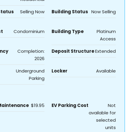
Status
Selling Now
Building Status
Now Selling
ct
Condominium
Building Type
Platinum
Access
ncy
Completion:
Deposit Structure
Extended
2026
Underground
Locker
Available
Parking
Maintenance
$19.95
EV Parking Cost
Not
available for
selected
units