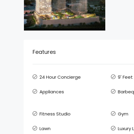
Features
24 Hour Concierge
9' Feet
Appliances
Barbe
Fitness Studio
Gym
Lawn
Luxury 