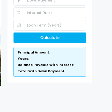
$
%
Calculate
Principal Amount:
Years:
Balance Payable With Interest:
Total With Down Payment: