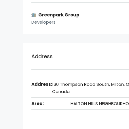
Greenpark Group
Developers
Address
Address:
130 Thompson Road South, Milton, O
Canada
Area:
HALTON HILLS NEIGHBOURH