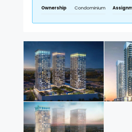
Ownership
Condominium
Assign