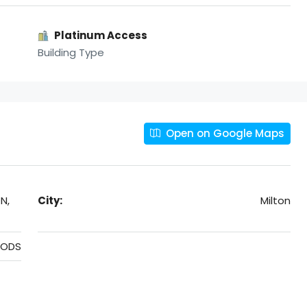
Platinum Access
Building Type
Open on Google Maps
N,
City:
Milton
OODS