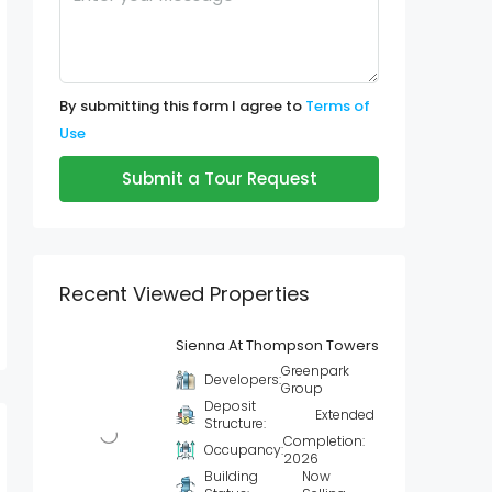
By submitting this form I agree to
Terms of
Use
Submit a Tour Request
Recent Viewed Properties
Sienna At Thompson Towers
Greenpark
Developers:
Group
Deposit
Extended
Structure:
Completion:
Occupancy:
2026
Building
Now