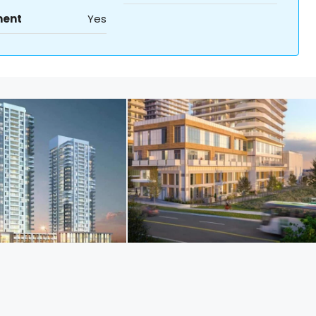
ment
Yes