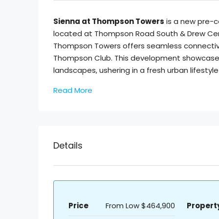
Sienna at Thompson Towers
is a new pre-
located at Thompson Road South & Drew Cent
Thompson Towers offers seamless connectivi
Thompson Club. This development showcases 
landscapes, ushering in a fresh urban lifestyle 
Read More
Details
Price
From Low
$464,900
Propert