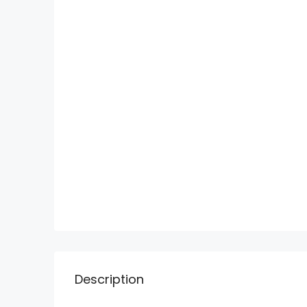
Description