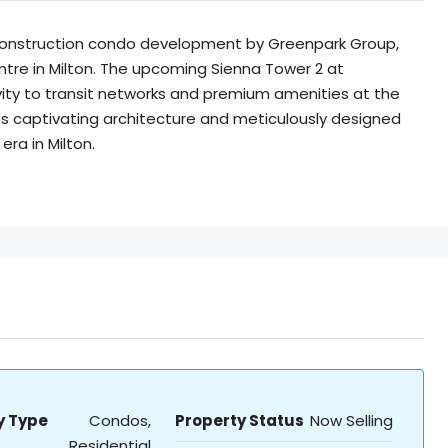
construction condo development by Greenpark Group,
re in Milton. The upcoming Sienna Tower 2 at
ty to transit networks and premium amenities at the
captivating architecture and meticulously designed
era in Milton.
y Type
Condos,
Property Status
Now Selling
Residential