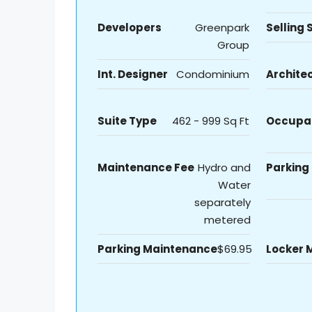
Developers
Greenpark
Selling 
Group
Int. Designer
Condominium
Archite
Suite Type
462 - 999 Sq Ft
Occupa
Maintenance Fee
Hydro and
Parking
Water
separately
metered
Parking Maintenance
$69.95
Locker 