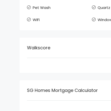
Pet Wash
Quartz
WiFi
Window
Walkscore
SG Homes Mortgage Calculator