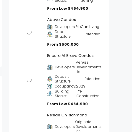
Status:
Selling
From Low
$464,900
Above Condos
Developers:
RioCan Living
Deposit
Extended
Structure:
From
$500,000
Encore At Bravo Condos
Menkes
Developers:
Developments
Ltd.
Deposit
Extended
Structure:
Occupancy:
2029
Building
Pre-
Status:
Construction
From Low
$484,990
Reside On Richmond
Originate
Developers:
Developments
Inc