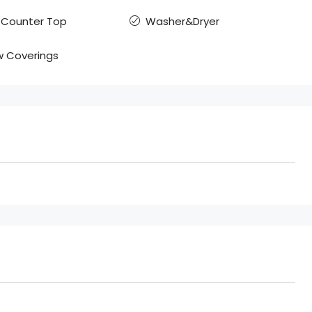
 Counter Top
Washer&Dryer
 Coverings