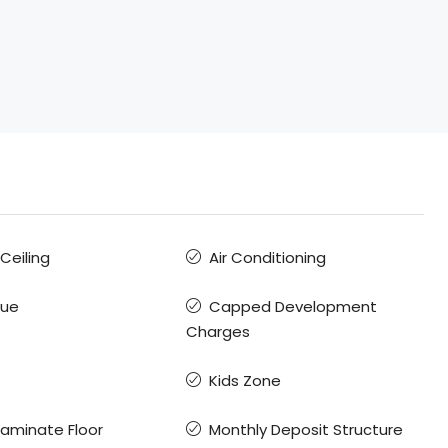
 Ceiling
Air Conditioning
que
Capped Development
Charges
Kids Zone
Laminate Floor
Monthly Deposit Structure