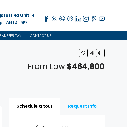
staff Rd Unit 14
e, ON L4L 9E7
RANSFER TAX
CONTACT US
From Low
$464,900
Schedule a tour
Request Info