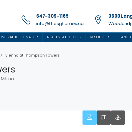
647-309-1165
3600 Lang
info@thesghomes.ca
Woodbridg
OME VALUE ESTIMATOR
REAL ESTATE BLOGS
RESOURCES
LAND T
Sienna at Thompson Towers
wers
 Milton