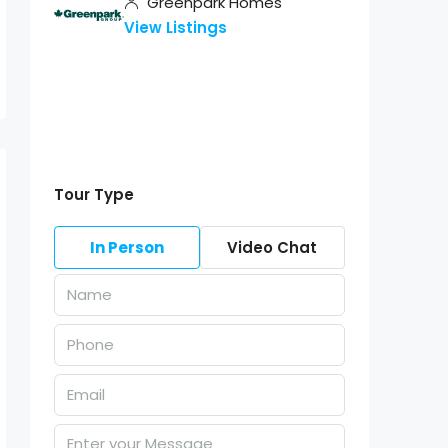
Greenpark Homes
View Listings
Tour Type
In Person
Video Chat