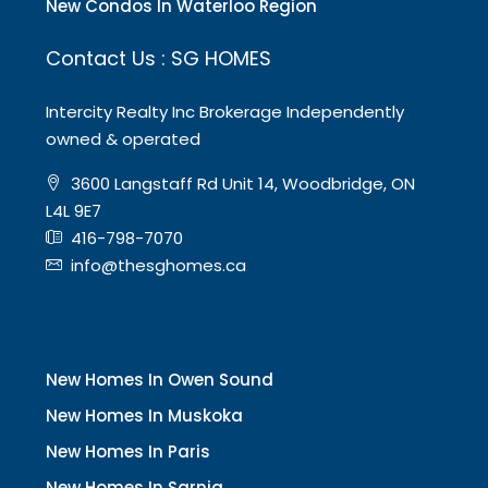
New Condos In Waterloo Region
Contact Us : SG HOMES
Intercity Realty Inc Brokerage Independently
owned & operated
3600 Langstaff Rd Unit 14, Woodbridge, ON
L4L 9E7
416-798-7070
info@thesghomes.ca
New Homes In Owen Sound
New Homes In Muskoka
New Homes In Paris
New Homes In Sarnia