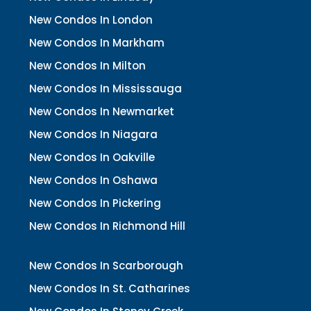
New Condos In London
New Condos In Markham
New Condos In Milton
New Condos In Mississauga
New Condos In Newmarket
New Condos In Niagara
New Condos In Oakville
New Condos In Oshawa
New Condos In Pickering
New Condos In Richmond Hill
New Condos In Scarborough
New Condos In St. Catharines