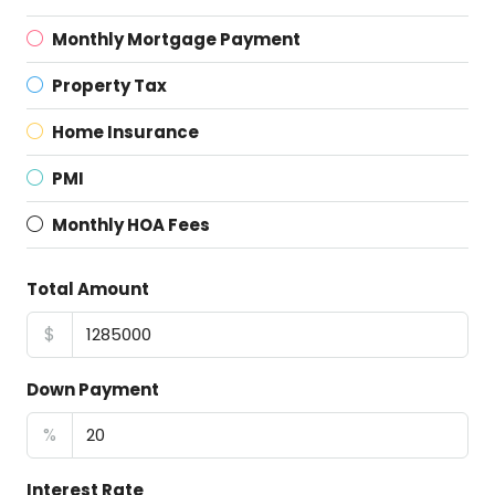
Monthly Mortgage Payment
Property Tax
Home Insurance
PMI
Monthly HOA Fees
Total Amount
$
Down Payment
%
Interest Rate