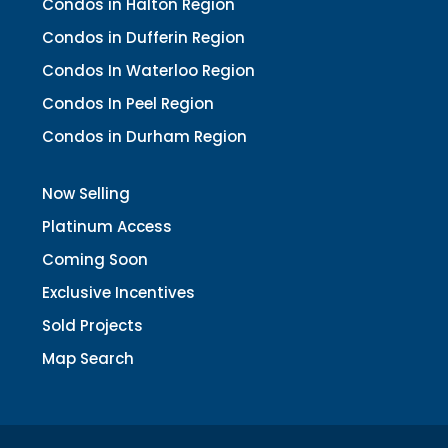
Condos in Halton Region
Condos in Dufferin Region
Condos In Waterloo Region
Condos In Peel Region
Condos in Durham Region
Now Selling
Platinum Access
Coming Soon
Exclusive Incentives
Sold Projects
Map Search