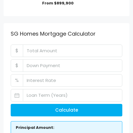
From
$899,900
SG Homes Mortgage Calculator
$
$
%
Calculate
Principal Amount: