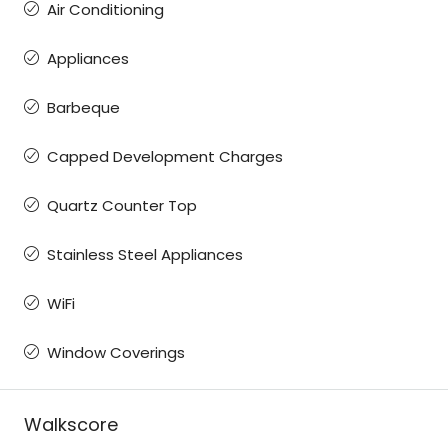
Air Conditioning
Appliances
Barbeque
Capped Development Charges
Quartz Counter Top
Stainless Steel Appliances
WiFi
Window Coverings
Walkscore