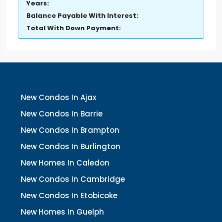
Years:
Balance Payable With Interest:
Total With Down Payment:
New Condos In Ajax
New Condos In Barrie
New Condos In Brampton
New Condos In Burlington
New Homes In Caledon
New Condos In Cambridge
New Condos In Etobicoke
New Homes In Guelph