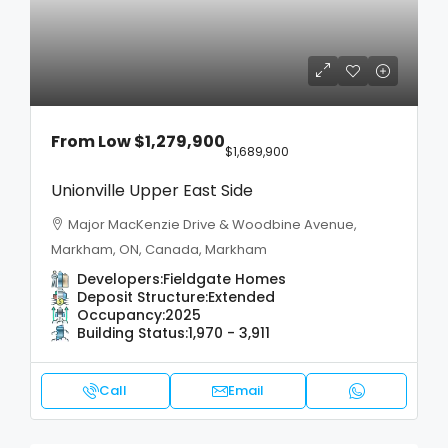
From Low
$1,279,900
$1,689,900
Unionville Upper East Side
Major MacKenzie Drive & Woodbine Avenue,
Markham, ON, Canada, Markham
Developers:
Fieldgate Homes
Deposit Structure:
Extended
Occupancy:
2025
Building Status:
1,970 - 3,911
Call
Email