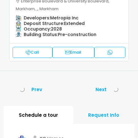
Enterprise Boulevard & University Boulevard,
Markham, ,, Markham
Developers:
Metropia Inc
Deposit Structure:
Extended
Occupancy:
2028
Building Status:
Pre-construction
Call
Email
Prev
Next
Schedule a tour
Request Info