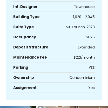
Int. Designer
Townhouse
Building Type
1,920 - 2,945
Suite Type
VIP Launch: 2023
Occupancy
2025
Deposit Structure
Extended
Maintenance Fee
$221/month
Parking
YES
Ownership
Condominium
Assignment
Yes