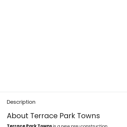
Description
About Terrace Park Towns
Terrace Park Towns
is a new pre-construction