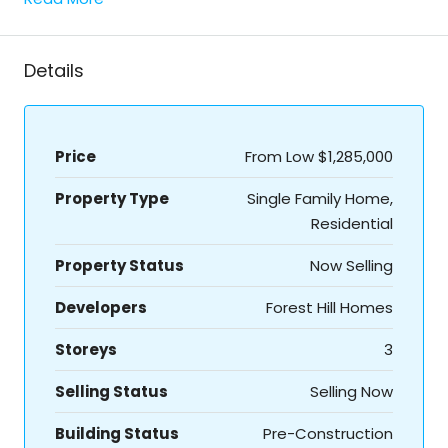
Details
Price
From Low
$1,285,000
Property Type
Single Family Home,
Residential
Property Status
Now Selling
Developers
Forest Hill Homes
Storeys
3
Selling Status
Selling Now
Building Status
Pre-Construction