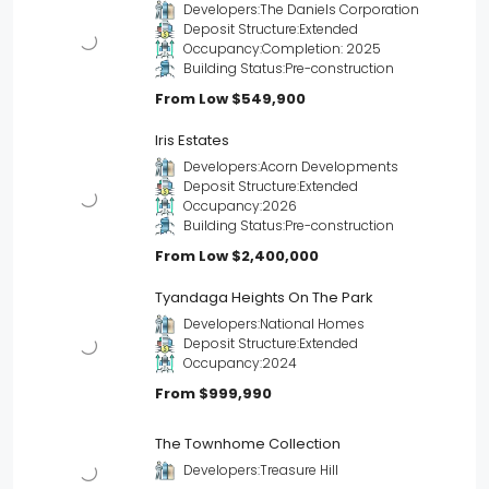
Developers:
The Daniels Corporation
Deposit Structure:
Extended
Occupancy:
Completion: 2025
Building Status:
Pre-construction
From Low
$549,900
Iris Estates
Developers:
Acorn Developments
Deposit Structure:
Extended
Occupancy:
2026
Building Status:
Pre-construction
From Low
$2,400,000
Tyandaga Heights On The Park
Developers:
National Homes
Deposit Structure:
Extended
Occupancy:
2024
From
$999,990
The Townhome Collection
Developers:
Treasure Hill