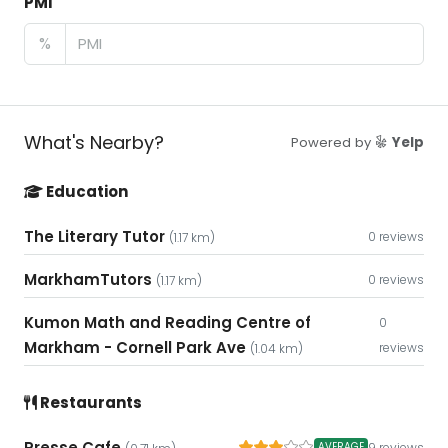
PMI
%
What's Nearby?
Powered by
Yelp
Education
The Literary Tutor
0 reviews
(1.17 km)
MarkhamTutors
0 reviews
(1.17 km)
Kumon Math and Reading Centre of
0
Markham - Cornell Park Ave
reviews
(1.04 km)
Restaurants
Presse Cafe
9 reviews
AVERAGE