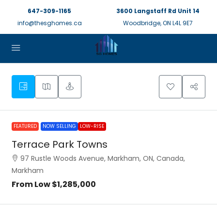
647-309-1165
3600 Langstaff Rd Unit 14
info@thesghomes.ca
Woodbridge, ON L4L 9E7
FEATURED
NOW SELLING
LOW-RISE
Terrace Park Towns
97 Rustle Woods Avenue, Markham, ON, Canada,
Markham
From Low
$1,285,000