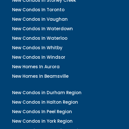
New Condos In Stoney Creek
New Condos In Toronto
New Condos In Vaughan
New Condos In Waterdown
New Condos In Waterloo
New Condos In Whitby
New Condos In Windsor
New Homes In Aurora
New Homes In Beamsville
New Condos in Durham Region
New Condos in Halton Region
New Condos In Peel Region
New Condos in York Region