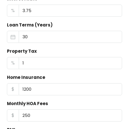
%
Loan Terms (Years)
Property Tax
%
Home Insurance
$
Monthly HOA Fees
$