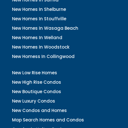
New Homes In Shelburne
New Homes In Stouffville
New Homes In Wasaga Beach
New Homes In Welland
New Homes In Woodstock
New Homess In Collingwood
New Low Rise Homes
New High Rise Condos
New Boutique Condos
New Luxury Condos
New Condos and Homes
Map Search Homes and Condos