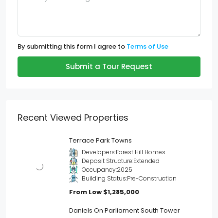
By submitting this form I agree to
Terms of Use
Submit a Tour Request
Recent Viewed Properties
Terrace Park Towns
Developers:
Forest Hill Homes
Deposit Structure:
Extended
Occupancy:
2025
Building Status:
Pre-Construction
From Low
$1,285,000
Daniels On Parliament South Tower