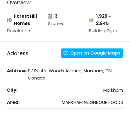
Overview
Forest Hill
3
1,920 -
Homes
Storeys
2,945
Developers
Building Type
Address
Open on Google Maps
Address:
97 Rustle Woods Avenue, Markham, ON,
Canada
City:
Markham
Area:
MARKHAM NEIGHBOURHOODS