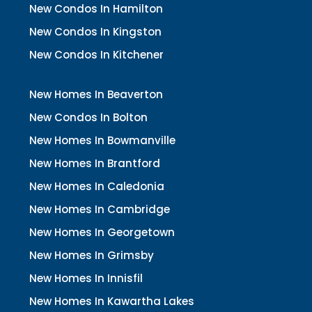
New Condos In Hamilton
New Condos In Kingston
New Condos In Kitchener
New Homes In Beaverton
New Condos In Bolton
New Homes In Bowmanville
New Homes In Brantford
New Homes In Caledonia
New Homes In Cambridge
New Homes In Georgetown
New Homes In Grimsby
New Homes In Innisfil
New Homes In Kawartha Lakes