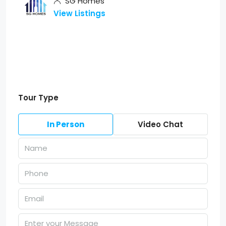
SG Homes
View Listings
Tour Type
In Person
Video Chat