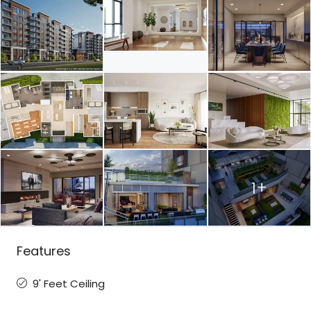
1+
Features
9' Feet Ceiling