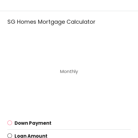
SG Homes Mortgage Calculator
Monthly
Down Payment
Loan Amount