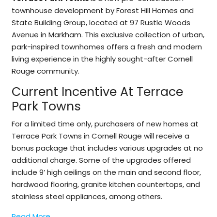
townhouse development by Forest Hill Homes and
State Building Group, located at 97 Rustle Woods
Avenue in Markham. This exclusive collection of urban,
park-inspired townhomes offers a fresh and modern
living experience in the highly sought-after Cornell
Rouge community.
Current Incentive At Terrace
Park Towns
For a limited time only, purchasers of new homes at
Terrace Park Towns in Cornell Rouge will receive a
bonus package that includes various upgrades at no
additional charge. Some of the upgrades offered
include 9’ high ceilings on the main and second floor,
hardwood flooring, granite kitchen countertops, and
stainless steel appliances, among others.
Read More