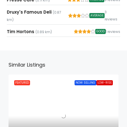
(0.71 km)
Druxy's Famous Deli
3
(0.87
AVERAGE
reviews
km)
Tim Hortons
1 reviews
GOOD
(0.89 km)
Similar Listings
FEATURED
NOW SELLING
LOW-RISE