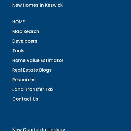
New Homes In Keswick
HOME
Map Search
Developers
Tools
Home Value Estimator
Real Estate Blogs
Resources
Land Transfer Tax
Contact Us
New Condos In Lindsay