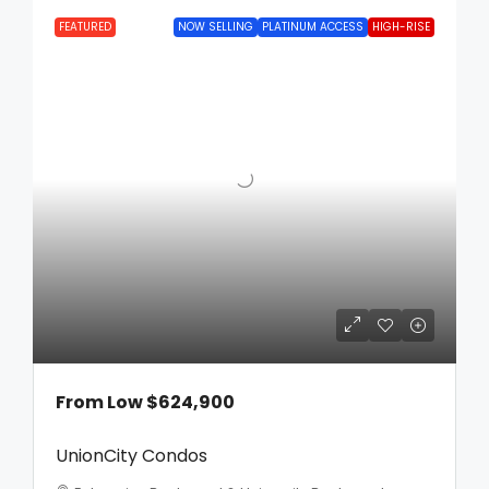
FEATURED
NOW SELLING
PLATINUM ACCESS
HIGH-RISE
From Low
$624,900
UnionCity Condos