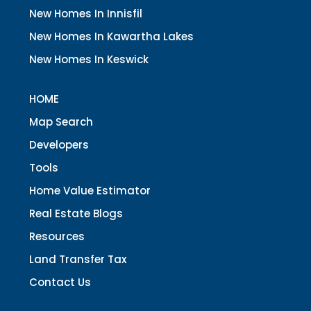
New Homes In Innisfil
New Homes In Kawartha Lakes
New Homes In Keswick
HOME
Map Search
Developers
Tools
Home Value Estimator
Real Estate Blogs
Resources
Land Transfer Tax
Contact Us