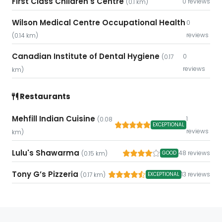
First Class Children's Centre
0 reviews
(0.1 km)
Wilson Medical Centre Occupational Health
0
reviews
(0.14 km)
Canadian Institute of Dental Hygiene
0
(0.17
reviews
km)
Restaurants
Mehfill Indian Cuisine
1
(0.08
EXCEPTIONAL
reviews
km)
Lulu's Shawarma
48 reviews
GOOD
(0.15 km)
Tony G’s Pizzeria
13 reviews
EXCEPTIONAL
(0.17 km)