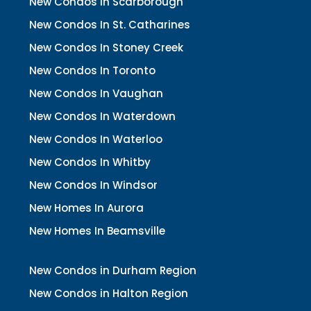
New Condos In Scarborough
New Condos In St. Catharines
New Condos In Stoney Creek
New Condos In Toronto
New Condos In Vaughan
New Condos In Waterdown
New Condos In Waterloo
New Condos In Whitby
New Condos In Windsor
New Homes In Aurora
New Homes In Beamsville
New Condos in Durham Region
New Condos in Halton Region