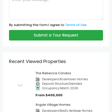
By submitting this form I agree to
Terms of Use
Submit a Tour Request
Recent Viewed Properties
The Rebecca Condos
Developers:
Rosehaven Homes
Deposit Structure:
Extended
Occupancy:
March 2028
From
$400,000
Argyle Village Homes
Developers:
Reid's Heritage Homes