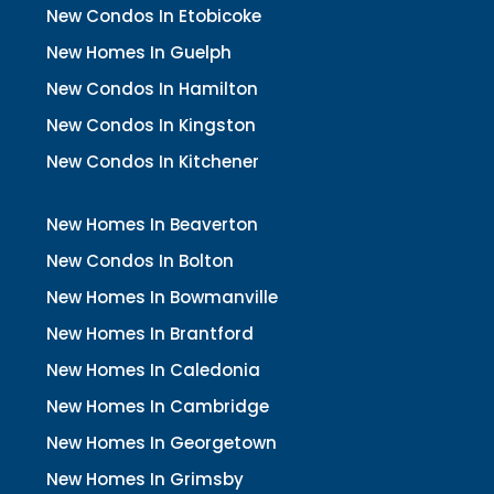
New Condos In Etobicoke
New Homes In Guelph
New Condos In Hamilton
New Condos In Kingston
New Condos In Kitchener
New Homes In Beaverton
New Condos In Bolton
New Homes In Bowmanville
New Homes In Brantford
New Homes In Caledonia
New Homes In Cambridge
New Homes In Georgetown
New Homes In Grimsby