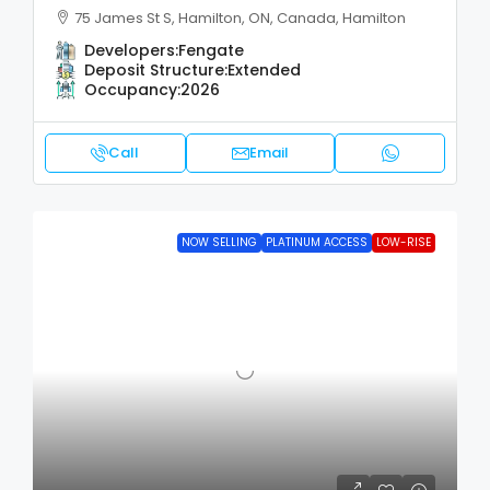
75 James St S, Hamilton, ON, Canada, Hamilton
Developers:
Fengate
Deposit Structure:
Extended
Occupancy:
2026
Call
Email
NOW SELLING
PLATINUM ACCESS
LOW-RISE