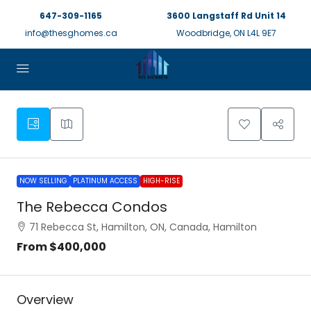
647-309-1165
3600 Langstaff Rd Unit 14
info@thesghomes.ca
Woodbridge, ON L4L 9E7
NOW SELLING
PLATINUM ACCESS
HIGH-RISE
The Rebecca Condos
71 Rebecca St, Hamilton, ON, Canada, Hamilton
From
$400,000
Overview