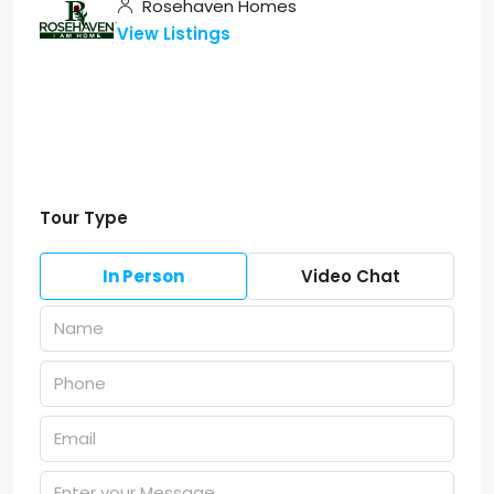
Rosehaven Homes
View Listings
Tour Type
In Person
Video Chat