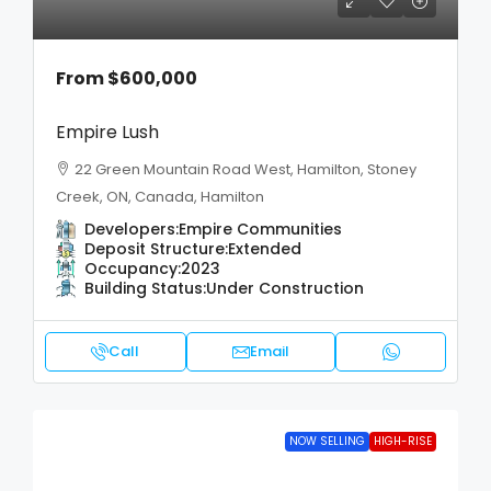
From
$600,000
Empire Lush
22 Green Mountain Road West, Hamilton, Stoney
Creek, ON, Canada, Hamilton
Developers:
Empire Communities
Deposit Structure:
Extended
Occupancy:
2023
Building Status:
Under Construction
Call
Email
NOW SELLING
HIGH-RISE