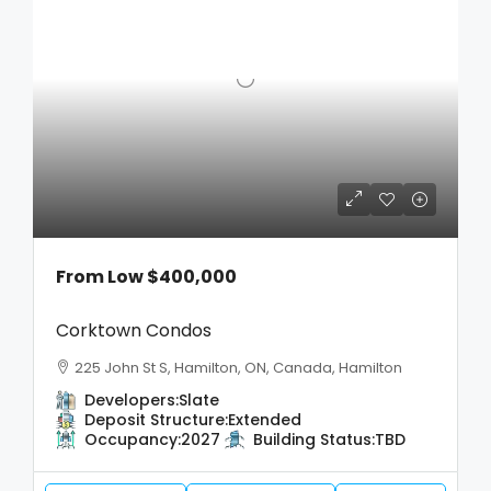
From Low
$400,000
Corktown Condos
225 John St S, Hamilton, ON, Canada, Hamilton
Developers:
Slate
Deposit Structure:
Extended
Occupancy:
2027
Building Status:
TBD