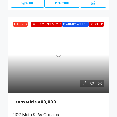
Call
Email
FEATURED
EXCLUSIVE INCENTIVES
PLATINUM ACCESS
HOT OFFER
From Mid
$400,000
1107 Main St W Condos