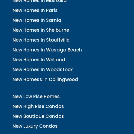
New Homes In Muskoka
New Homes In Paris
New Homes In Sarnia
New Homes In Shelburne
New Homes In Stouffville
New Homes In Wasaga Beach
New Homes In Welland
New Homes In Woodstock
New Homess In Collingwood
New Low Rise Homes
New High Rise Condos
New Boutique Condos
New Luxury Condos