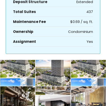
Deposit Structure
Extended
Total Suites
437
Maintenance Fee
$0.69 / sq. ft.
Ownership
Condominium
Assignment
Yes