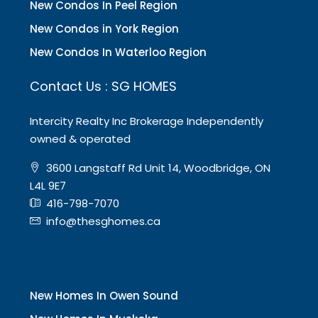
New Condos In Peel Region
New Condos in York Region
New Condos In Waterloo Region
Contact Us : SG HOMES
Intercity Realty Inc Brokerage Independently
owned & operated
3600 Langstaff Rd Unit 14, Woodbridge, ON
L4L 9E7
416-798-7070
info@thesghomes.ca
New Homes In Owen Sound