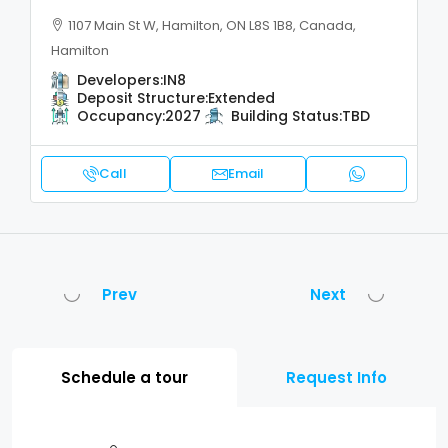
1107 Main St W, Hamilton, ON L8S 1B8, Canada,
Hamilton
Developers:
IN8
Deposit Structure:
Extended
Occupancy:
2027
Building Status:
TBD
Call
Email
Prev
Next
Schedule a tour
Request Info