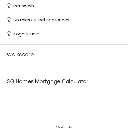
Pet Wash
Stainless Steel Appliances
Yoga Studio
Walkscore
SG Homes Mortgage Calculator
Monthly