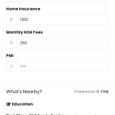
Home Insurance
$
Monthly HOA Fees
$
PMI
%
What's Nearby?
Powered by
Yelp
Education