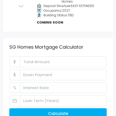
Homes
Deposit Structure:
EASY EXTENDED
Occupancy:
2027
Building Status:
TBD
COMING SOON
SG Homes Mortgage Calculator
$
$
%
Calculate