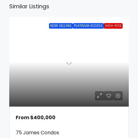
Similar Listings
NOW SELLING
PLATINUM ACCESS
HIGH-RISE
From
$400,000
75 James Condos