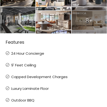
8+
Features
24 Hour Concierge
9' Feet Ceiling
Capped Development Charges
Luxury Laminate Floor
Outdoor BBQ