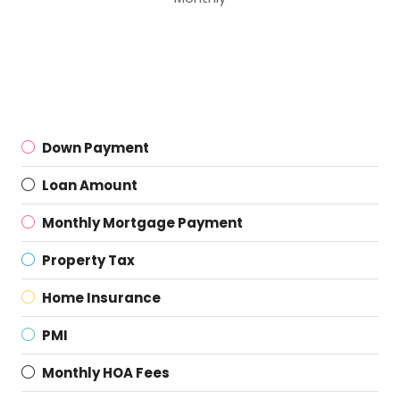
Down Payment
Loan Amount
Monthly Mortgage Payment
Property Tax
Home Insurance
PMI
Monthly HOA Fees