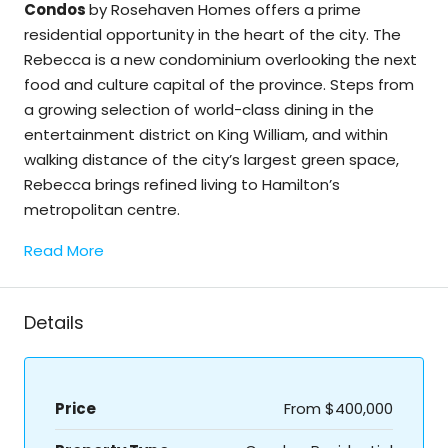
Condos
by Rosehaven Homes offers a prime
residential opportunity in the heart of the city. The
Rebecca is a new condominium overlooking the next
food and culture capital of the province. Steps from
a growing selection of world-class dining in the
entertainment district on King William, and within
walking distance of the city’s largest green space,
Rebecca brings refined living to Hamilton’s
metropolitan centre.
Read More
Details
Price
From
$400,000