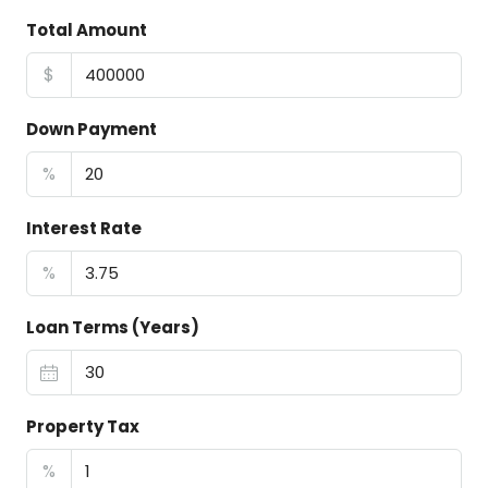
Total Amount
$
Down Payment
%
Interest Rate
%
Loan Terms (Years)
Property Tax
%