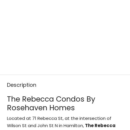
Description
The Rebecca Condos By
Rosehaven Homes
Located at 71 Rebecca St, at the intersection of
Wilson St and John St N in Hamilton,
The Rebecca