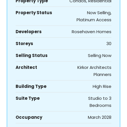
Property Type
Condos, Residential
Property Status
Now Selling,
Platinum Access
Developers
Rosehaven Homes
Storeys
30
Selling Status
Selling Now
Architect
Kirkor Architects
Planners
Building Type
High Rise
Suite Type
Studio to 3
Bedrooms
Occupancy
March 2028