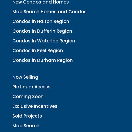
New Condos and Homes
Map Search Homes and Condos
Condos in Halton Region
Condos in Dufferin Region
Condos In Waterloo Region
Condos In Peel Region
Condos in Durham Region
Now Selling
Platinum Access
Coming Soon
Exclusive Incentives
Sold Projects
Map Search