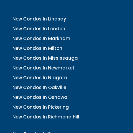
New Condos In Lindsay
New Condos In London
New Condos In Markham
New Condos In Milton
New Condos In Mississauga
New Condos In Newmarket
New Condos In Niagara
New Condos In Oakville
New Condos In Oshawa
New Condos In Pickering
New Condos In Richmond Hill