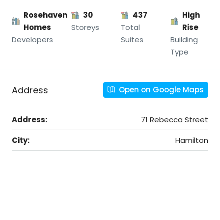
Rosehaven
30
437
High
Homes
Storeys
Total
Rise
Developers
Suites
Building
Type
Address
Open on Google Maps
Address:
71 Rebecca Street
City:
Hamilton