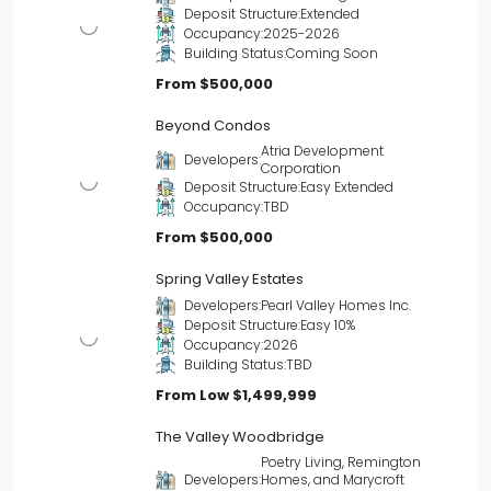
Deposit Structure:
Extended
Occupancy:
2025-2026
Building Status:
Coming Soon
From
$500,000
Beyond Condos
Atria Development
Developers:
Corporation
Deposit Structure:
Easy Extended
Occupancy:
TBD
From
$500,000
Spring Valley Estates
Developers:
Pearl Valley Homes Inc.
Deposit Structure:
Easy 10%
Occupancy:
2026
Building Status:
TBD
From Low
$1,499,999
The Valley Woodbridge
Poetry Living, Remington
Developers:
Homes, and Marycroft