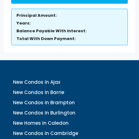
Principal Amount:
Years:
Balance Payable With Interest:
Total With Down Payment:
New Condos In Ajax
New Condos In Barrie
New Condos In Brampton
New Condos In Burlington
New Homes In Caledon
New Condos In Cambridge