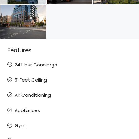
Features
24 Hour Concierge
9' Feet Ceiling
Air Conditioning
Appliances
Gym