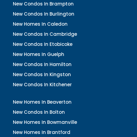
New Condos In Brampton
New Condos In Burlington
New Homes In Caledon
New Condos In Cambridge
New Condos In Etobicoke
New Homes In Guelph
New Condos In Hamilton
New Condos In Kingston
New Condos In Kitchener
New Homes In Beaverton
New Condos In Bolton
New Homes In Bowmanville
New Homes In Brantford