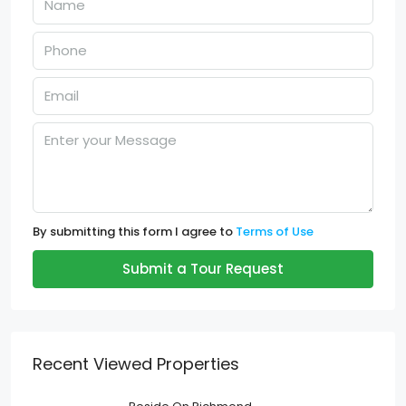
By submitting this form I agree to
Terms of Use
Submit a Tour Request
Recent Viewed Properties