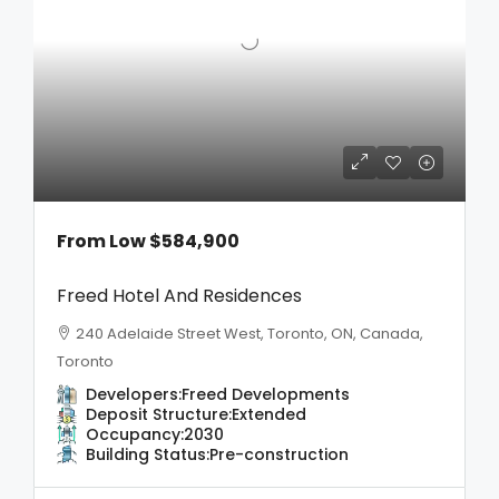
From Low
$584,900
Freed Hotel And Residences
240 Adelaide Street West, Toronto, ON, Canada,
Toronto
Developers:
Freed Developments
Deposit Structure:
Extended
Occupancy:
2030
Building Status:
Pre-construction