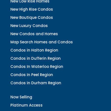
New Low Rise Homes
New High Rise Condos
New Boutique Condos
New Luxury Condos
New Condos and Homes
Map Search Homes and Condos
Condos in Halton Region
Condos in Dufferin Region
Condos In Waterloo Region
Condos In Peel Region
Condos in Durham Region
Now Selling
Platinum Access