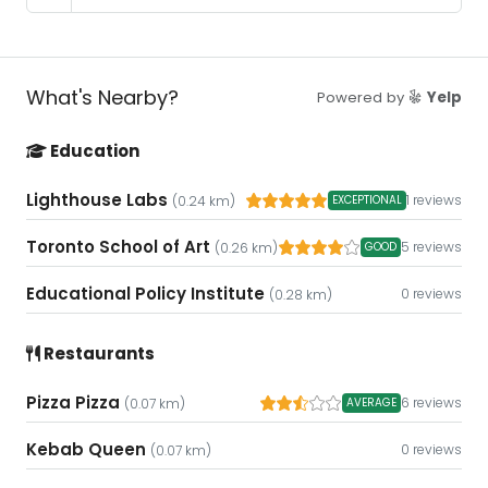
What's Nearby?
Powered by
Yelp
Education
Lighthouse Labs
1 reviews
EXCEPTIONAL
(0.24 km)
Toronto School of Art
5 reviews
GOOD
(0.26 km)
Educational Policy Institute
0 reviews
(0.28 km)
Restaurants
Pizza Pizza
6 reviews
AVERAGE
(0.07 km)
Kebab Queen
0 reviews
(0.07 km)