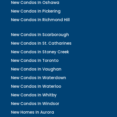
New Condos In Oshawa
New Condos In Pickering
New Condos In Richmond Hill
New Condos In Scarborough
New Condos In St. Catharines
New Condos In Stoney Creek
New Condos In Toronto
New Condos In Vaughan
New Condos In Waterdown
New Condos In Waterloo
New Condos In Whitby
New Condos In Windsor
New Homes In Aurora