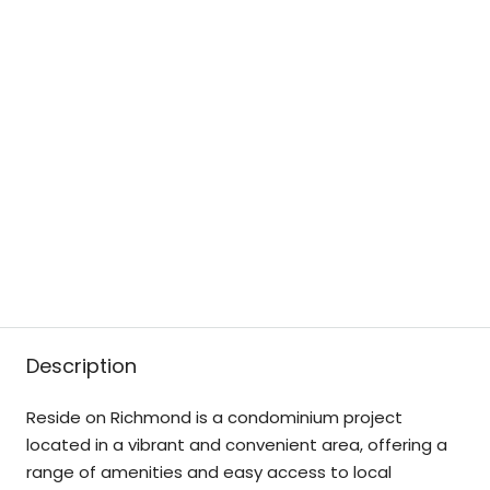
Description
Reside on Richmond is a condominium project
located in a vibrant and convenient area, offering a
range of amenities and easy access to local