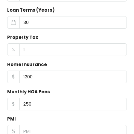
Loan Terms (Years)
Property Tax
%
Home Insurance
$
Monthly HOA Fees
$
PMI
%