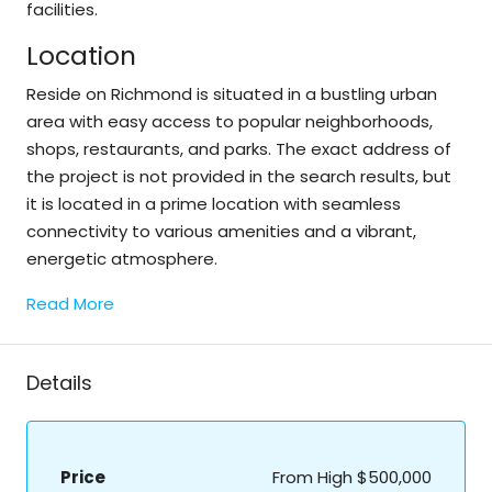
facilities.
Location
Reside on Richmond is situated in a bustling urban
area with easy access to popular neighborhoods,
shops, restaurants, and parks. The exact address of
the project is not provided in the search results, but
it is located in a prime location with seamless
connectivity to various amenities and a vibrant,
energetic atmosphere.
Read More
Details
Price
From High
$500,000