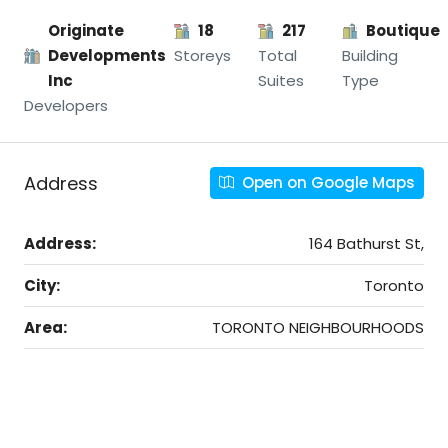
Originate
18
217
Boutique
Developments
Storeys
Total
Building
Inc
Suites
Type
Developers
Address
Open on Google Maps
Address:
164 Bathurst St,
City:
Toronto
Area:
TORONTO NEIGHBOURHOODS