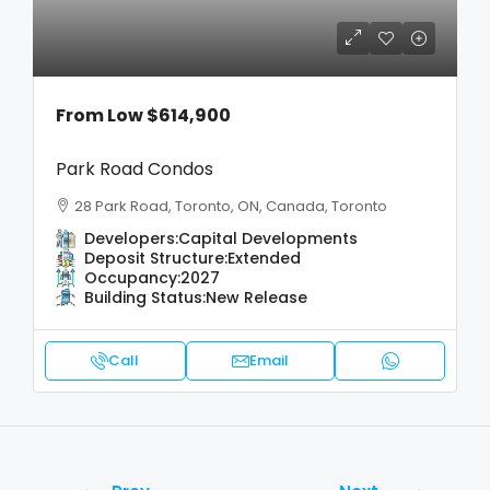
From Low
$614,900
Park Road Condos
28 Park Road, Toronto, ON, Canada, Toronto
Developers:
Capital Developments
Deposit Structure:
Extended
Occupancy:
2027
Building Status:
New Release
Call
Email