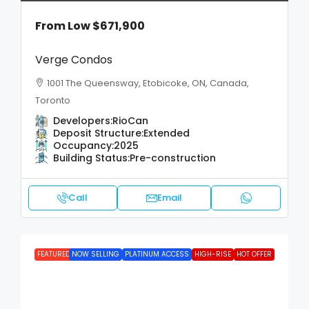
From Low
$671,900
Verge Condos
1001 The Queensway, Etobicoke, ON, Canada,
Toronto
Developers:
RioCan
Deposit Structure:
Extended
Occupancy:
2025
Building Status:
Pre-construction
Call
Email
FEATURED
NOW SELLING
PLATINUM ACCESS
HIGH-RISE
HOT OFFER