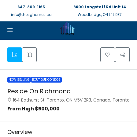
647-309-1165
3600 Langstaff Rd Unit 14
info@thesghomes.ca
Woodbridge, ON L4L 9E7
NOW SELLING
BOUTIQUE CONDOS
Reside On Richmond
164 Bathurst St, Toronto, ON M5V 2R3, Canada, Toronto
From High
$500,000
Overview