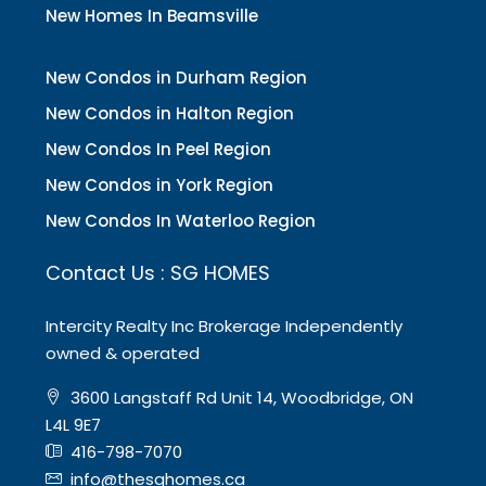
New Homes In Beamsville
New Condos in Durham Region
New Condos in Halton Region
New Condos In Peel Region
New Condos in York Region
New Condos In Waterloo Region
Contact Us : SG HOMES
Intercity Realty Inc Brokerage Independently
owned & operated
3600 Langstaff Rd Unit 14, Woodbridge, ON
L4L 9E7
416-798-7070
info@thesghomes.ca