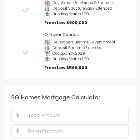
Developers:
Fernbrook & Zancore
Deposit Structure:
Easy Extended
Building Status:
TBD
From Low
$900,000
Q Tower Condos
Developers:
Lifetime Development
Deposit Structure:
Extended
Occupancy:
2029
Building Status:
TBD
From Low
$599,900
SG Homes Mortgage Calculator
$
$