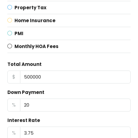
Property Tax
Home Insurance
PMI
Monthly HOA Fees
Total Amount
$
Down Payment
%
Interest Rate
%