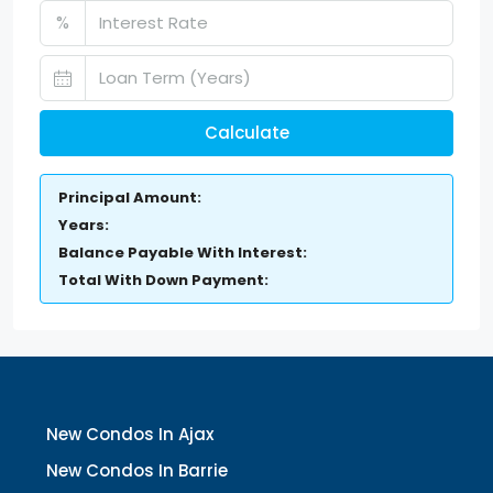
%
Calculate
Principal Amount:
Years:
Balance Payable With Interest:
Total With Down Payment:
New Condos In Ajax
New Condos In Barrie