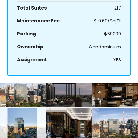
Total Suites
217
Maintenance Fee
$ 0.60/Sq Ft
Parking
$69000
Ownership
Condominium
Assignment
YES