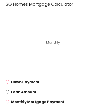
SG Homes Mortgage Calculator
Monthly
Down Payment
Loan Amount
Monthly Mortgage Payment