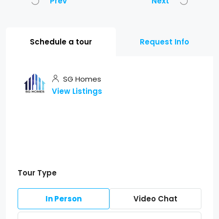
Prev
Next
Schedule a tour
Request Info
SG Homes
View Listings
Tour Type
In Person
Video Chat