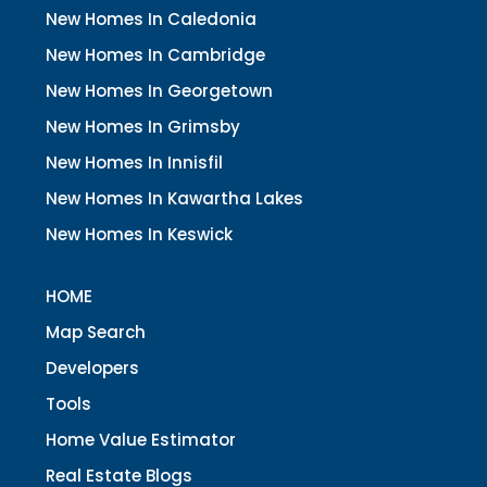
New Homes In Caledonia
New Homes In Cambridge
New Homes In Georgetown
New Homes In Grimsby
New Homes In Innisfil
New Homes In Kawartha Lakes
New Homes In Keswick
HOME
Map Search
Developers
Tools
Home Value Estimator
Real Estate Blogs