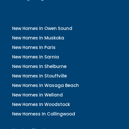
New Homes In Owen Sound
New Homes In Muskoka
New Homes In Paris
New Homes In Sarnia
New Homes In Shelburne
New Homes In Stouffville
New Homes In Wasaga Beach
New Homes In Welland
New Homes In Woodstock
New Homess In Collingwood