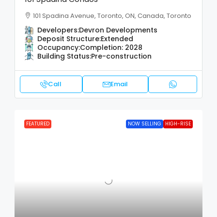
101 Spadina Avenue, Toronto, ON, Canada, Toronto
Developers:
Devron Developments
Deposit Structure:
Extended
Occupancy:
Completion: 2028
Building Status:
Pre-construction
Call
Email
FEATURED
NOW SELLING
HIGH-RISE