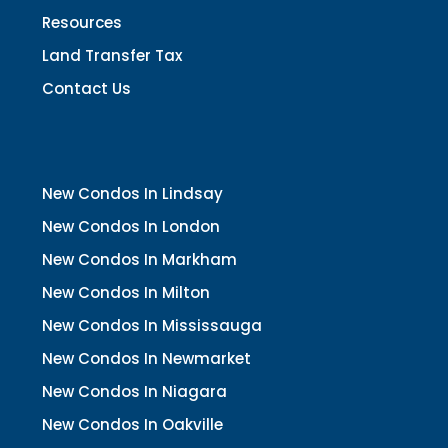
Resources
Land Transfer Tax
Contact Us
New Condos In Lindsay
New Condos In London
New Condos In Markham
New Condos In Milton
New Condos In Mississauga
New Condos In Newmarket
New Condos In Niagara
New Condos In Oakville