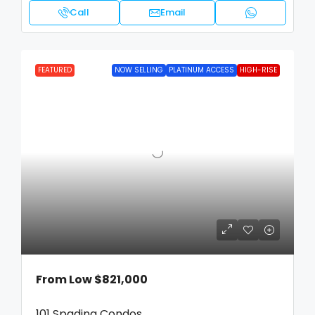
Call
Email
FEATURED
NOW SELLING
PLATINUM ACCESS
HIGH-RISE
From Low
$821,000
101 Spadina Condos