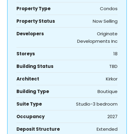
Property Type
Condos
Property Status
Now Selling
Developers
Originate
Developments Inc
Storeys
18
Building Status
TBD
Architect
Kirkor
Building Type
Boutique
Suite Type
Studio-3 bedroom
Occupancy
2027
Deposit Structure
Extended