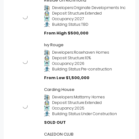
Reside On Richmond
Developers:
Originate Developments Inc
Deposit Structure:
Extended
Occupancy:
2027
Building Status:
TBD
From High
$500,000
Ivy Rouge
Developers:
Rosehaven Homes
Deposit Structure:
10%
Occupancy:
2026
Building Status:
Pre-construction
From Low
$1,500,000
Carding House
Developers:
Mattamy Homes
Deposit Structure:
Extended
Occupancy:
2025
Building Status:
Under Construction
SOLD OUT
CALEDON CLUB