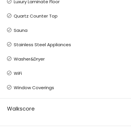
Luxury Laminate Floor
Quartz Counter Top
Sauna
Stainless Steel Appliances
Washer&Dryer
WiFi
Window Coverings
Walkscore