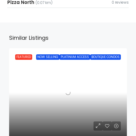
Pizza North
0 reviews
(0.07 km)
Similar Listings
FEATURED
NOW SELLING
PLATINUM ACCESS
BOUTIQUE CONDOS