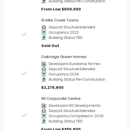
Building Status:
Pre-Construction
From Low
$500,000
16 Mile Creek Towns
Deposit Structure:
Extended
Occupancy:
2023
Building Status:
TBD
Sold Out
Oakridge Green Homes
Developers:
Sundance Homes
Deposit Structure:
Extended
Occupancy:
2024
Building Status:
Pre-Construction
$2,279,900
95 Corporate Centre
Developers:
95 Developments
Deposit Structure:
Extended
Occupancy:
Completed in 2026
Building Status:
TBD
From Low
$355,900