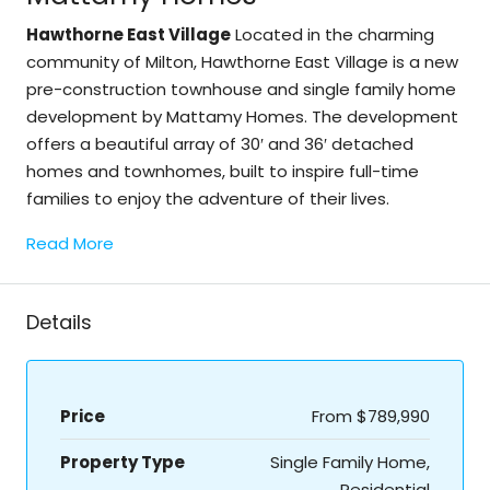
Hawthorne East Village
Located in the charming
community of Milton, Hawthorne East Village is a new
pre-construction townhouse and single family home
development by Mattamy Homes. The development
offers a beautiful array of 30′ and 36′ detached
homes and townhomes, built to inspire full-time
families to enjoy the adventure of their lives.
Read More
Details
Price
From
$789,990
Property Type
Single Family Home,
Residential