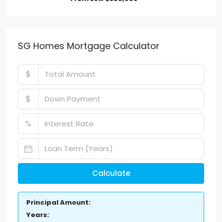
SG Homes Mortgage Calculator
$
$
%
Calculate
Principal Amount:
Years: