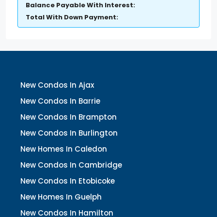
Balance Payable With Interest:
Total With Down Payment:
New Condos In Ajax
New Condos In Barrie
New Condos In Brampton
New Condos In Burlington
New Homes In Caledon
New Condos In Cambridge
New Condos In Etobicoke
New Homes In Guelph
New Condos In Hamilton