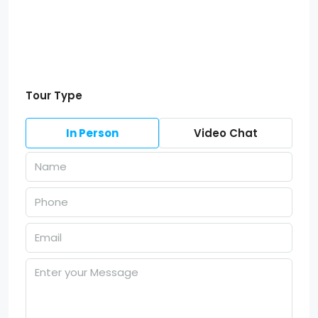
Tour Type
In Person
Video Chat