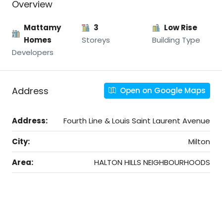
Overview
Mattamy
3
Low Rise
Homes
Storeys
Building Type
Developers
Address
Open on Google Maps
Address:
Fourth Line & Louis Saint Laurent Avenue
City:
Milton
Area:
HALTON HILLS NEIGHBOURHOODS