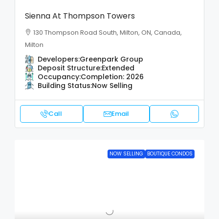
Sienna At Thompson Towers
130 Thompson Road South, Milton, ON, Canada,
Milton
Developers:
Greenpark Group
Deposit Structure:
Extended
Occupancy:
Completion: 2026
Building Status:
Now Selling
Call
Email
NOW SELLING
BOUTIQUE CONDOS