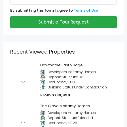
By submitting this form I agree to
Terms of Use
Submit a Tour Request
Recent Viewed Properties
Hawthorne East Village
Developers:
Mattamy Homes
Deposit Structure:
10%
Occupancy:
TBD
Building Status:
Under Constrcution
From
$789,990
The Clove Mattamy Homes
Developers:
Mattamy Homes
Deposit Structure:
Extended
Occupancy:
2028