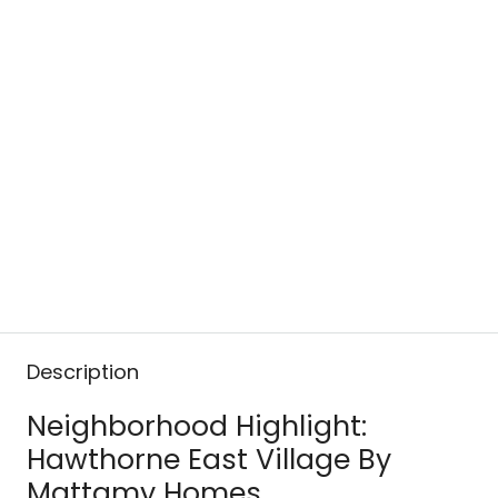
Description
Neighborhood Highlight:
Hawthorne East Village By
Mattamy Homes