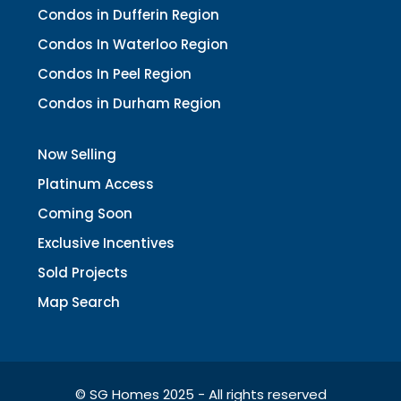
Condos in Dufferin Region
Condos In Waterloo Region
Condos In Peel Region
Condos in Durham Region
Now Selling
Platinum Access
Coming Soon
Exclusive Incentives
Sold Projects
Map Search
© SG Homes 2025 - All rights reserved