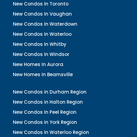
New Condos In Toronto
New Condos In Vaughan
New Condos In Waterdown
New Condos In Waterloo
New Condos In Whitby
New Condos In Windsor
New Homes In Aurora
New Homes In Beamsville
New Condos in Durham Region
New Condos in Halton Region
New Condos In Peel Region
New Condos in York Region
New Condos In Waterloo Region