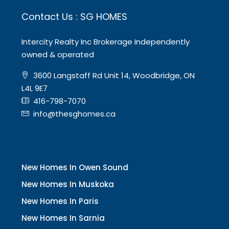
Contact Us : SG HOMES
Intercity Realty Inc Brokerage Independently
owned & operated
3600 Langstaff Rd Unit 14, Woodbridge, ON
L4L 9E7
416-798-7070
info@thesghomes.ca
New Homes In Owen Sound
New Homes In Muskoka
New Homes In Paris
New Homes In Sarnia