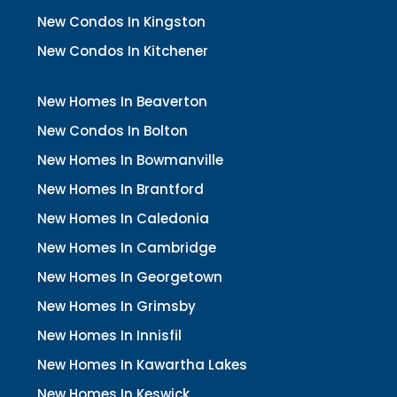
New Condos In Kingston
New Condos In Kitchener
New Homes In Beaverton
New Condos In Bolton
New Homes In Bowmanville
New Homes In Brantford
New Homes In Caledonia
New Homes In Cambridge
New Homes In Georgetown
New Homes In Grimsby
New Homes In Innisfil
New Homes In Kawartha Lakes
New Homes In Keswick