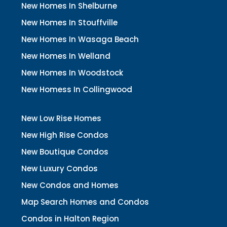
New Homes In Shelburne
New Homes In Stouffville
New Homes In Wasaga Beach
New Homes In Welland
New Homes In Woodstock
New Homess In Collingwood
New Low Rise Homes
New High Rise Condos
New Boutique Condos
New Luxury Condos
New Condos and Homes
Map Search Homes and Condos
Condos in Halton Region