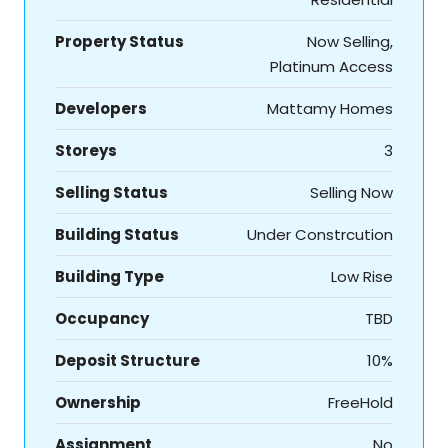
Property Status
Now Selling,
Platinum Access
Developers
Mattamy Homes
Storeys
3
Selling Status
Selling Now
Building Status
Under Constrcution
Building Type
Low Rise
Occupancy
TBD
Deposit Structure
10%
Ownership
FreeHold
Assignment
No