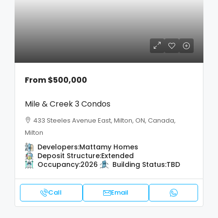
From
$500,000
Mile & Creek 3 Condos
433 Steeles Avenue East, Milton, ON, Canada,
Milton
Developers:
Mattamy Homes
Deposit Structure:
Extended
Occupancy:
2026
Building Status:
TBD
Call
Email