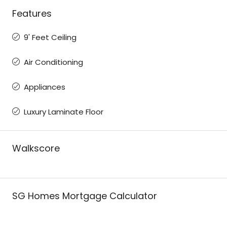
Features
9' Feet Ceiling
Air Conditioning
Appliances
Luxury Laminate Floor
Walkscore
SG Homes Mortgage Calculator