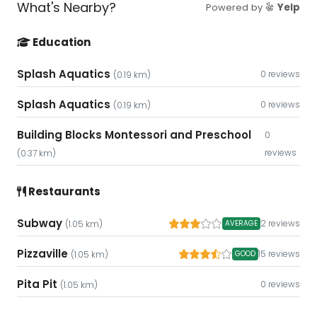
What's Nearby?
Powered by
Yelp
Education
Splash Aquatics
0 reviews
(0.19 km)
Splash Aquatics
0 reviews
(0.19 km)
Building Blocks Montessori and Preschool
0
reviews
(0.37 km)
Restaurants
Subway
2 reviews
AVERAGE
(1.05 km)
Pizzaville
15 reviews
GOOD
(1.05 km)
Pita Pit
0 reviews
(1.05 km)