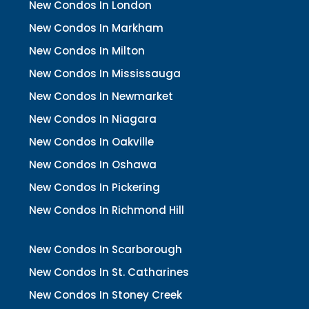
New Condos In London
New Condos In Markham
New Condos In Milton
New Condos In Mississauga
New Condos In Newmarket
New Condos In Niagara
New Condos In Oakville
New Condos In Oshawa
New Condos In Pickering
New Condos In Richmond Hill
New Condos In Scarborough
New Condos In St. Catharines
New Condos In Stoney Creek