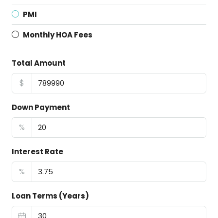
PMI
Monthly HOA Fees
Total Amount
$
Down Payment
%
Interest Rate
%
Loan Terms (Years)