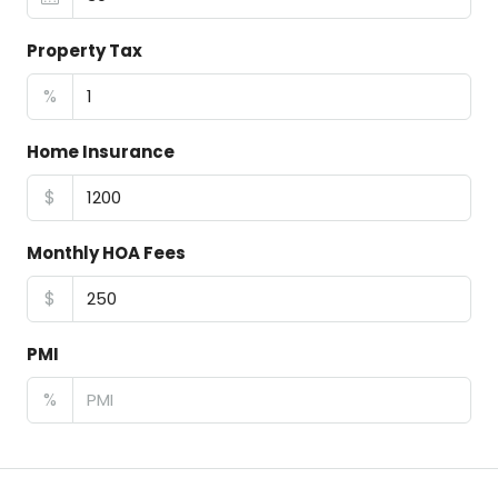
Property Tax
%
Home Insurance
$
Monthly HOA Fees
$
PMI
%