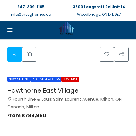
647-309-1165
3600 Langstaff Rd Unit 14
info@thesghomes.ca
Woodbridge, ON L4L 9E7
NOW SELLING
PLATINUM ACCESS
LOW-RISE
Hawthorne East Village
Fourth Line & Louis Saint Laurent Avenue, Milton, ON,
Canada, Milton
From
$789,990