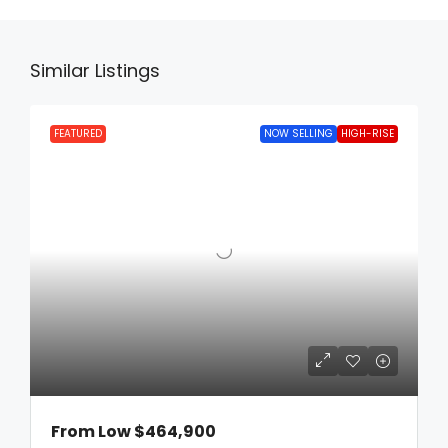
Similar Listings
FEATURED
NOW SELLING
HIGH-RISE
From Low
$464,900