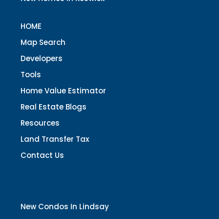
HOME
Map Search
Developers
Tools
Home Value Estimator
Real Estate Blogs
Resources
Land Transfer Tax
Contact Us
New Condos In Lindsay