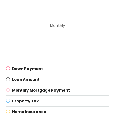
Monthly
Down Payment
Loan Amount
Monthly Mortgage Payment
Property Tax
Home Insurance