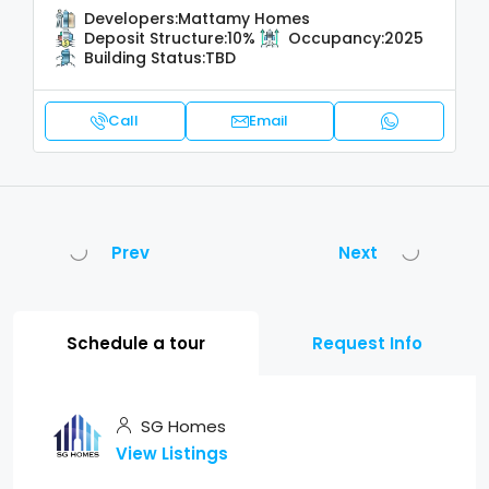
Developers:
Mattamy Homes
Deposit Structure:
10%
Occupancy:
2025
Building Status:
TBD
Call
Email
Prev
Next
Schedule a tour
Request Info
SG Homes
View Listings