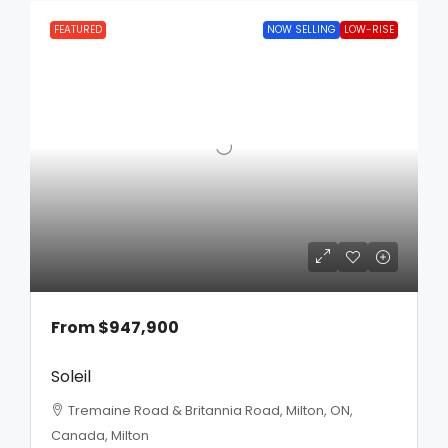
FEATURED
NOW SELLING
LOW-RISE
From
$947,900
Soleil
Tremaine Road & Britannia Road, Milton, ON,
Canada, Milton