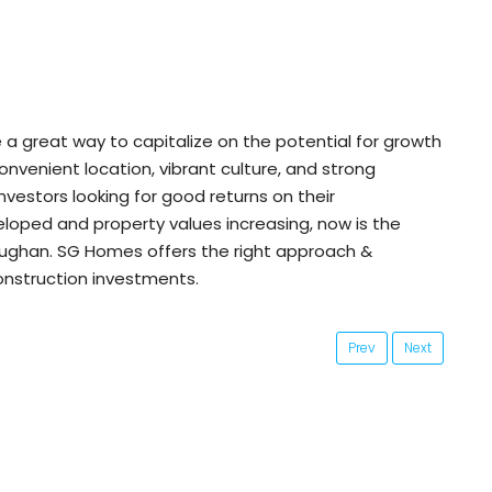
a great way to capitalize on the potential for growth
convenient location, vibrant culture, and strong
nvestors looking for good returns on their
loped and property values increasing, now is the
aughan. SG Homes offers the right approach &
onstruction investments.
Prev
Next