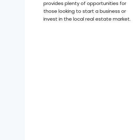
provides plenty of opportunities for
those looking to start a business or
invest in the local real estate market.