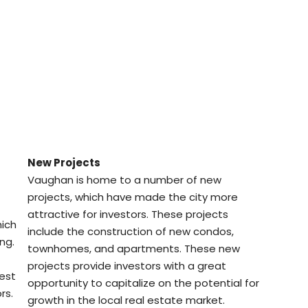
New Projects
Vaughan is home to a number of new
projects, which have made the city more
attractive for investors. These projects
hich
include the construction of new condos,
ng.
townhomes, and apartments. These new
projects provide investors with a great
vest
opportunity to capitalize on the potential for
rs.
growth in the local real estate market.