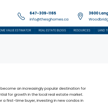
647-309-1165
3600 Lang
info@thesghomes.ca
Woodbridg
OME VALUE ESTIMATOR
REAL ESTATE BLOGS
RESOURCES
LAND T
 become an increasingly popular destination for
tial for growth in the local real estate market.
 a first-time buyer, investing in new condos in