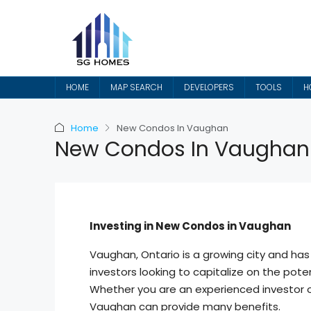
HOME
MAP SEARCH
DEVELOPERS
TOOLS
H
Home
New Condos In Vaughan
New Condos In Vaughan
Investing in New Condos in Vaughan
Vaughan, Ontario is a growing city and has
investors looking to capitalize on the poten
Whether you are an experienced investor or
Vaughan can provide many benefits.