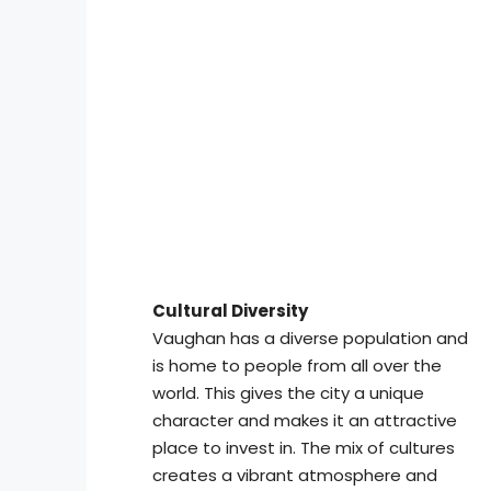
Cultural Diversity
Vaughan has a diverse population and
is home to people from all over the
world. This gives the city a unique
character and makes it an attractive
place to invest in. The mix of cultures
creates a vibrant atmosphere and