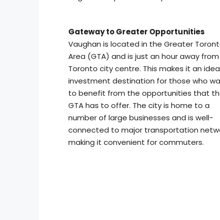
Gateway to Greater Opportunities
Vaughan is located in the Greater Toron
Area (GTA) and is just an hour away from
Toronto city centre. This makes it an idea
investment destination for those who w
to benefit from the opportunities that t
GTA has to offer. The city is home to a
number of large businesses and is well-
connected to major transportation netwo
making it convenient for commuters.