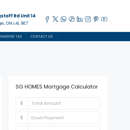
staff Rd Unit 14
e, ON L4L 9E7
RANSFER TAX
CONTACT US
SG HOMES Mortgage Calculator
$
$