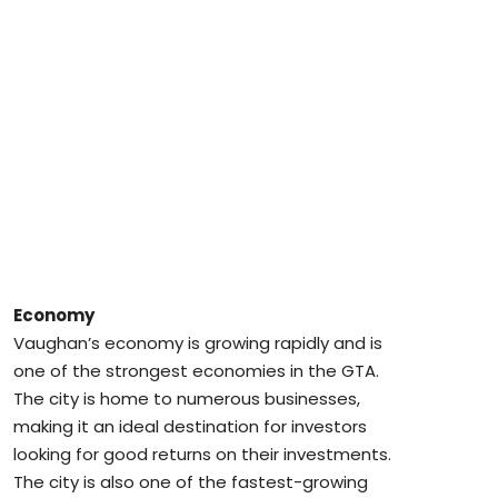
Economy
Vaughan’s economy is growing rapidly and is
one of the strongest economies in the GTA.
The city is home to numerous businesses,
making it an ideal destination for investors
looking for good returns on their investments.
The city is also one of the fastest-growing