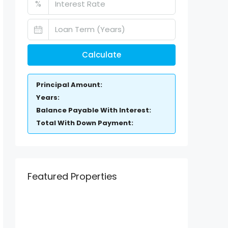
%
Calculate
Principal Amount:
Years:
Balance Payable With Interest:
Total With Down Payment:
Featured Properties