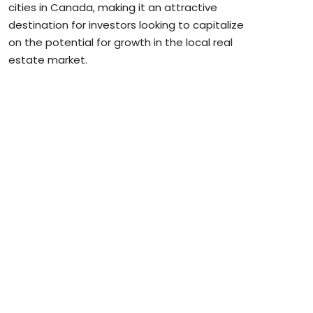
cities in Canada, making it an attractive
destination for investors looking to capitalize
on the potential for growth in the local real
estate market.