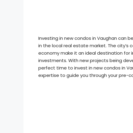
Investing in new condos in Vaughan can be 
in the local real estate market. The city’s 
economy make it an ideal destination for i
investments. With new projects being deve
perfect time to invest in new condos in V
expertise to guide you through your pre-c