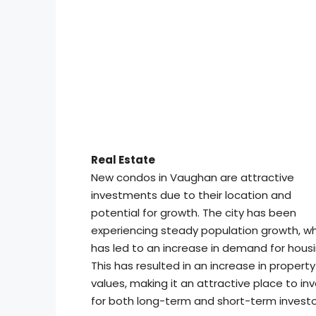
Real Estate
New condos in Vaughan are attractive
investments due to their location and
potential for growth. The city has been
experiencing steady population growth, w
has led to an increase in demand for housi
This has resulted in an increase in property
values, making it an attractive place to in
for both long-term and short-term investo